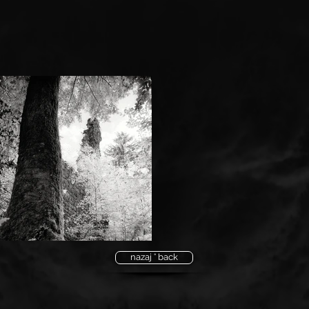
nazaj ° back