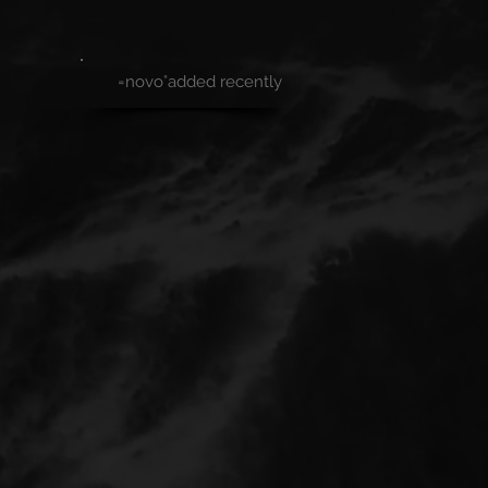
=novo°added recently