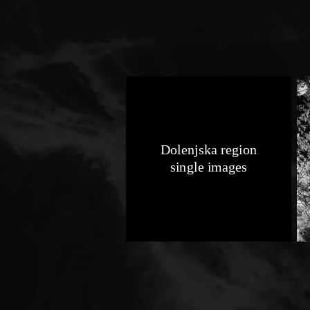
Dolenjska region
single images