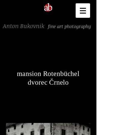
Anton Bukovnik
fine art photography
mansion Rotenbüchel
dvorec Črnelo