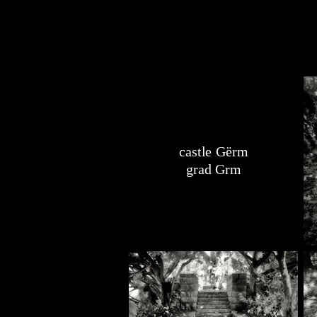
castle Gërm
grad Grm