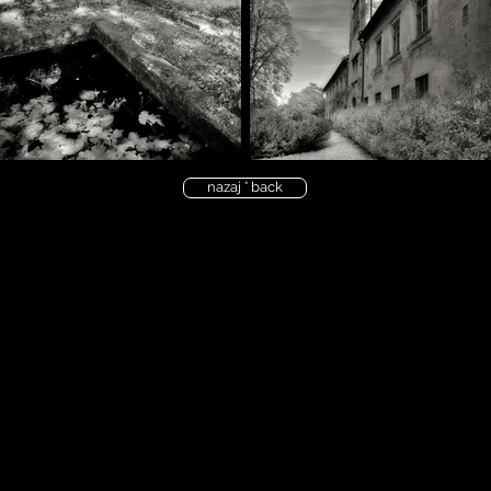
nazaj ° back