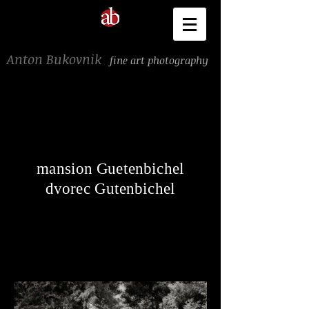
Anton Bukovnik
fine art photography
mansion Guetenbichel
dvorec Gutenbichel