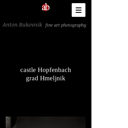
Anton Bukovnik
fine art photography
castle Hopfenbach
grad Hmeljnik