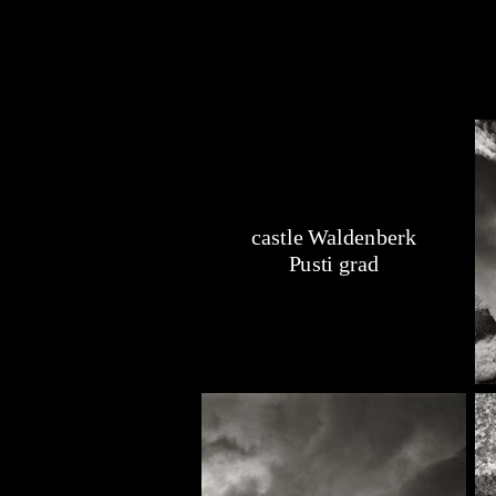
castle Waldenberk
Pusti grad