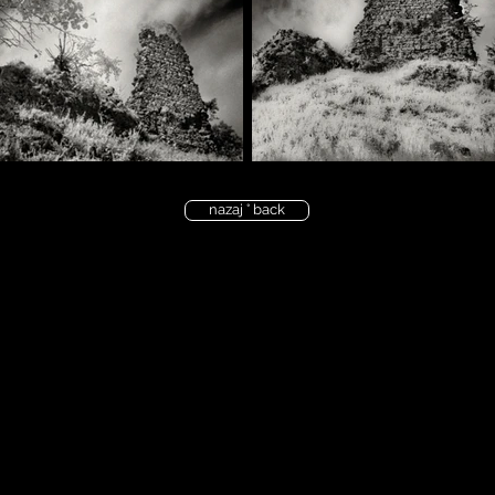
nazaj ° back