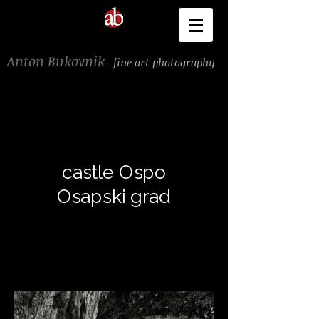
Anton Bukovnik
fine art photography
castle Ospo
Osapski grad