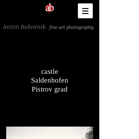
Anton Bukovnik
fine art photography
castle
Saldenhofen
Pistrov grad