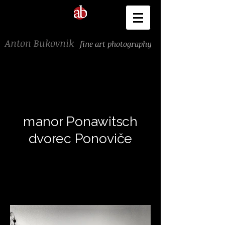
Anton Bukovnik
fine art photography
manor Ponawitsch
dvorec Ponoviče