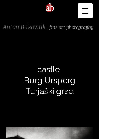
Anton Bukovnik
fine art photography
castle
Burg Ursperg
Turjaški grad