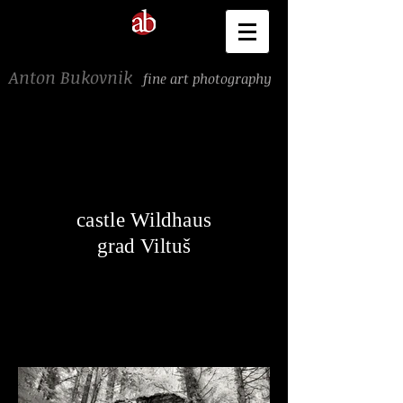
Anton Bukovnik
fine art photography
castle Wildhaus
grad Viltuš